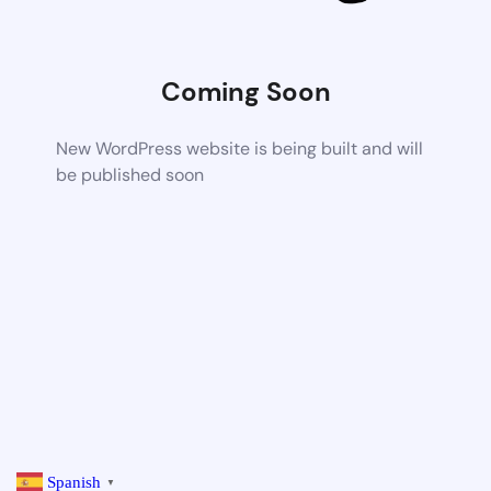
Coming Soon
New WordPress website is being built and will
be published soon
Spanish
▼